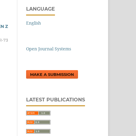
LANGUAGE
English
N Z
51-73
Open Journal Systems
MAKE A SUBMISSION
LATEST PUBLICATIONS