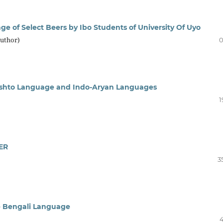
ge of Select Beers by Ibo Students of University Of Uyo
Author)
0
Pashto Language and Indo-Aryan Languages
1
ER
3
e Bengali Language
4