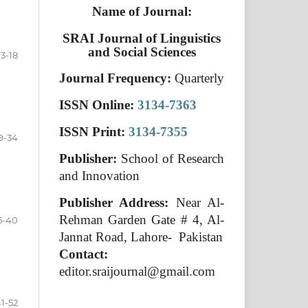
Name of Journal:
SRAI Journal of Linguistics
and Social Sciences
3-18
Journal Frequency:
Quarterly
ISSN Online:
3134-7363
ISSN Print:
3134-7355
9-34
Publisher:
School of Research
and Innovation
Publisher Address:
Near Al-
Rehman Garden Gate # 4, Al-
5-40
Jannat Road, Lahore- Pakistan
Contact:
editor.sraijournal@gmail.com
1-52