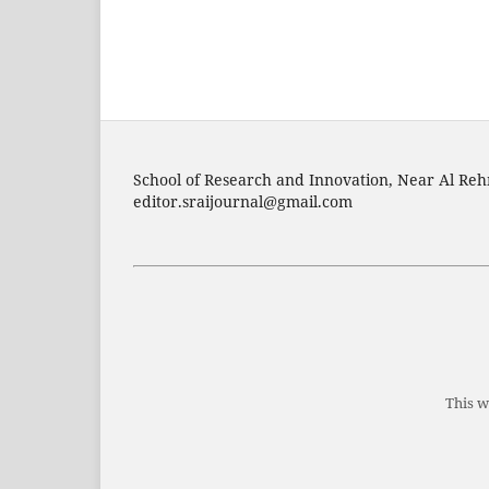
School of Research and Innovation, Near Al Reh
editor.sraijournal@gmail.com
This w