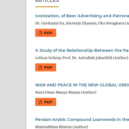
ARTICLES
Iconization, of Beer Advertising and Patrona
Dr. Oyokunyi Ita, Idoreyin Ekanem, Uka Nwagbara (
PDF
A Study of the Relationship Between the 
solizay Solizay, Prof. Dr. Azizullah Jabarkhil (Author)
PDF
WAR AND PEACE IN THE NEW GLOBAL ORD
Nura Umar Manya Manya (Author)
PDF
Persian-Arabic Compound Loanwords in th
Mumtahhina Khatun (Author)