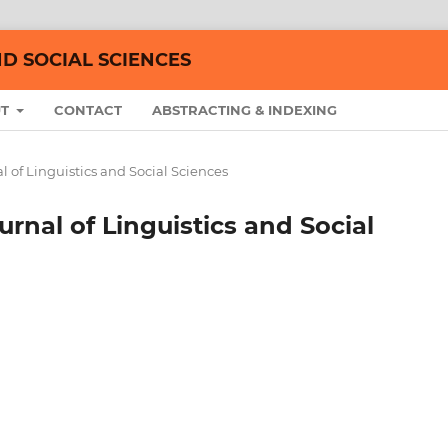
ND SOCIAL SCIENCES
UT
CONTACT
ABSTRACTING & INDEXING
nal of Linguistics and Social Sciences
ournal of Linguistics and Social