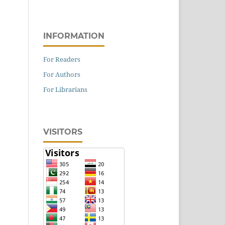
INFORMATION
For Readers
For Authors
For Librarians
VISITORS