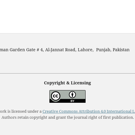
man Garden Gate # 4, Al-Jannat Road, Lahore, Punjab, Pakistan
Copyright & Licensing
ork is licensed under a
Creative Commons Attribution 4.0 International L
Authors retain copyright and grant the journal right of first publication.