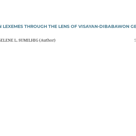
LEXEMES THROUGH THE LENS OF VISAYAN-DIBABAWON GE
GELENE L. SUMILHIG (Author)