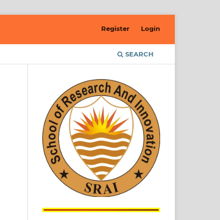
Register
Login
SEARCH