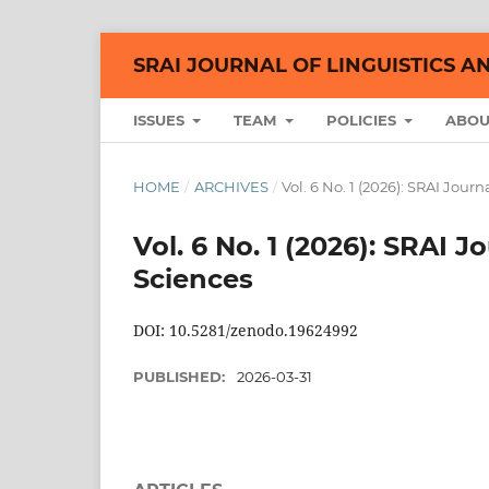
SRAI JOURNAL OF LINGUISTICS A
ISSUES
TEAM
POLICIES
ABO
HOME
/
ARCHIVES
/
Vol. 6 No. 1 (2026): SRAI Jour
Vol. 6 No. 1 (2026): SRAI J
Sciences
DOI: 10.5281/zenodo.19624992
PUBLISHED:
2026-03-31