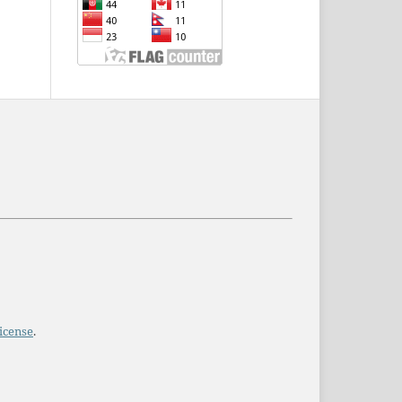
icense
.