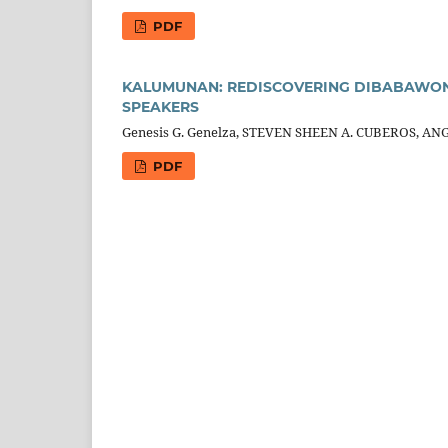
PDF
KALUMUNAN: REDISCOVERING DIBABAWON 
SPEAKERS
Genesis G. Genelza, STEVEN SHEEN A. CUBEROS, AN
PDF