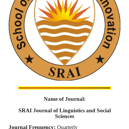
Name of Journal:
SRAI Journal of Linguistics and Social
Sciences
Journal Frequency:
Quarterly