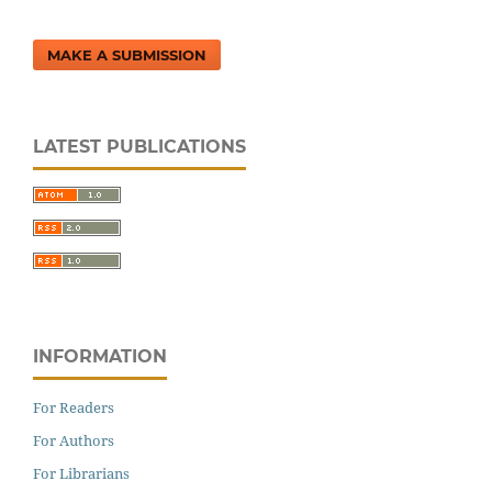
MAKE A SUBMISSION
LATEST PUBLICATIONS
INFORMATION
For Readers
For Authors
For Librarians