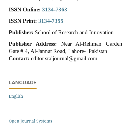
ISSN Online:
3134-7363
ISSN Print:
3134-7355
Publisher:
School of Research and Innovation
Publisher Address:
Near Al-Rehman Garden
Gate # 4, Al-Jannat Road, Lahore- Pakistan
Contact:
editor.sraijournal@gmail.com
LANGUAGE
English
Open Journal Systems