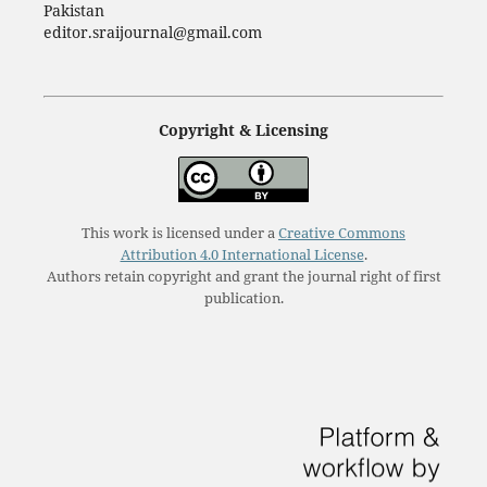
Pakistan
editor.sraijournal@gmail.com
Copyright & Licensing
This work is licensed under a
Creative Commons
Attribution 4.0 International License
.
Authors retain copyright and grant the journal right of first
publication.