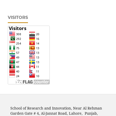
VISITORS
School of Research and Innovation, Near Al Rehman
Garden Gate # 4, Al-Jannat Road, Lahore, Punjab,