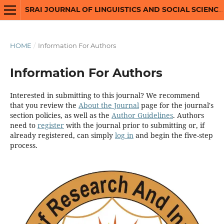
SRAI JOURNAL OF LINGUISTICS AND SOCIAL SCIENCES
HOME
/
Information For Authors
Information For Authors
Interested in submitting to this journal? We recommend
that you review the
About the Journal
page for the journal's
section policies, as well as the
Author Guidelines
. Authors
need to
register
with the journal prior to submitting or, if
already registered, can simply
log in
and begin the five-step
process.