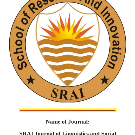
Name of Journal:
SRAI Journal of Linguistics and Social