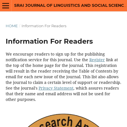
SRAI JOURNAL OF LINGUISTICS AND SOCIAL SCIENCES
HOME
/
Information For Readers
Information For Readers
We encourage readers to sign up for the publishing
notification service for this journal. Use the
Register
link at
the top of the home page for the journal. This registration
will result in the reader receiving the Table of Contents by
email for each new issue of the journal. This list also allows
the journal to claim a certain level of support or readership.
See the journal's
Privacy Statement
, which assures readers
that their name and email address will not be used for
other purposes.