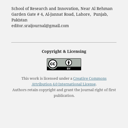
School of Research and Innovation, Near Al Rehman
Garden Gate # 4, Al-Jannat Road, Lahore, Punjab,
Pakistan
editor.sraijournal@gmail.com
Copyright & Licensing
This work is licensed under a
Creative Commons
Attribution 4.0 International License
.
Authors retain copyright and grant the journal right of first
publication.