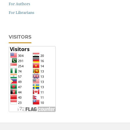
For Authors
For Librarians
VISITORS