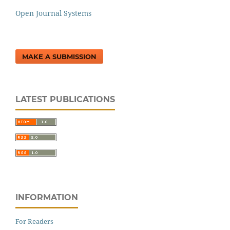
Open Journal Systems
MAKE A SUBMISSION
LATEST PUBLICATIONS
INFORMATION
For Readers