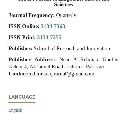
Sciences
Journal Frequency:
Quarterly
ISSN Online:
3134-7363
ISSN Print:
3134-7355
Publisher:
School of Research and Innovation
Publisher Address:
Near Al-Rehman Garden
Gate # 4, Al-Jannat Road, Lahore- Pakistan
Contact:
editor.sraijournal@gmail.com
LANGUAGE
English