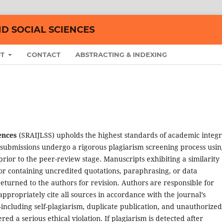
ND SOCIAL SCIENCES
UT
CONTACT
ABSTRACTING & INDEXING
ences
(SRAIJLSS) upholds the highest standards of academic integr
All submissions undergo a rigorous plagiarism screening process usi
rior to the peer-review stage. Manuscripts exhibiting a similarity
r containing uncredited quotations, paraphrasing, or data
eturned to the authors for revision. Authors are responsible for
appropriately cite all sources in accordance with the journal’s
including self-plagiarism, duplicate publication, and unauthorized
ed a serious ethical violation. If plagiarism is detected after