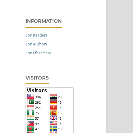
INFORMATION
For Readers
For Authors
For Librarians
VISITORS