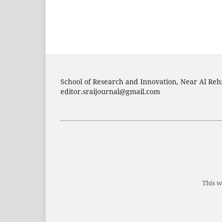
School of Research and Innovation, Near Al Reh
editor.sraijournal@gmail.com
This w