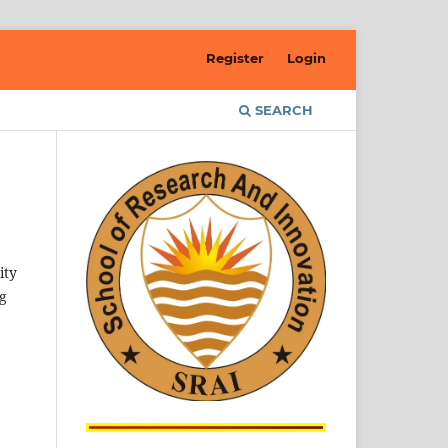
Register
Login
SEARCH
ity
ng