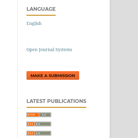
LANGUAGE
English
Open Journal Systems
MAKE A SUBMISSION
LATEST PUBLICATIONS