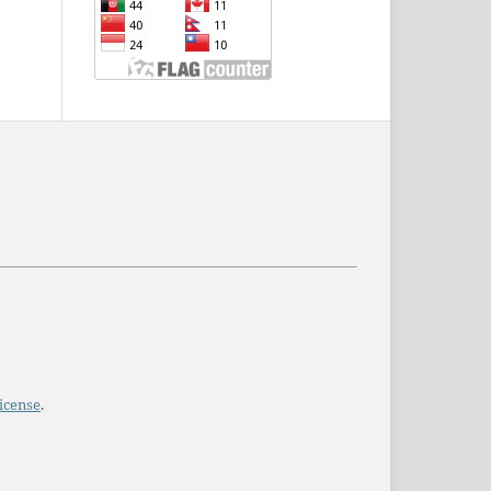
icense
.