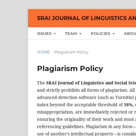
SRAI JOURNAL OF LINGUISTICS A
ISSUES
TEAM
POLICIES
ABO
HOME
/
Plagiarism Policy
Plagiarism Policy
The
SRAI Journal of Linguistics and Social Sci
and strictly prohibits all forms of plagiarism. 
advanced detection software (such as Turnitin) p
index beyond the acceptable threshold of
18%,
o
misappropriation, are immediately rejected or r
ensuring the originality of their work and must 
referencing guidelines. Plagiarism in any form—
use of another’s intellectual property—is consider