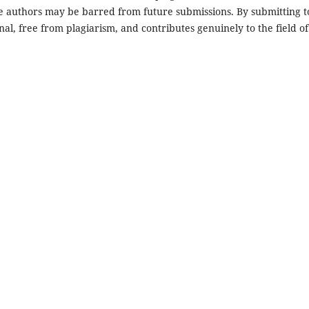
he authors may be barred from future submissions. By submitting t
nal, free from plagiarism, and contributes genuinely to the field of