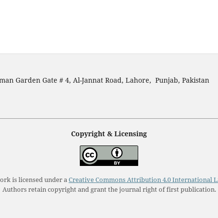
man Garden Gate # 4, Al-Jannat Road, Lahore, Punjab, Pakistan
Copyright & Licensing
ork is licensed under a
Creative Commons Attribution 4.0 International L
Authors retain copyright and grant the journal right of first publication.