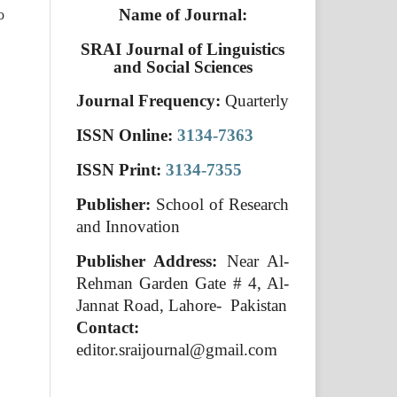
Name of Journal:
o
SRAI Journal of Linguistics
and Social Sciences
Journal Frequency:
Quarterly
ISSN Online:
3134-7363
ISSN Print:
3134-7355
Publisher:
School of Research
and Innovation
Publisher Address:
Near Al-
Rehman Garden Gate # 4, Al-
Jannat Road, Lahore- Pakistan
Contact:
editor.sraijournal@gmail.com