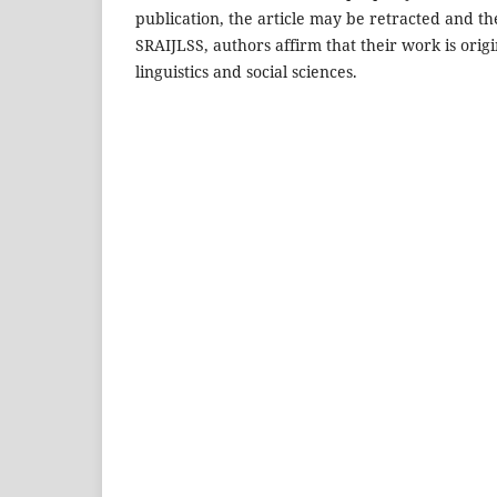
publication, the article may be retracted and t
SRAIJLSS, authors affirm that their work is origi
linguistics and social sciences.